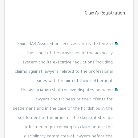
Claim’s Registration
Saudi BAR Association receives claims that are in
the range of the provisions of the advocacy
system and its executive regulations including
claims against lawyers related to the professional
sides with the aim of their settlement.
The association shall receive disputes between
lawyers and trainees or their clients for
settlement and in the case of the hardships in the
settlement of the amount, the claimant shall be
informed of proceeding his claim before the
disciplinary committee of lawyers before the