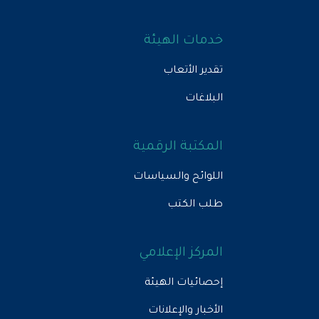
خدمات الهيئة
تقدير الأتعاب
البلاغات
المكتبة الرقمية
اللوائح والسياسات
طلب الكتب
المركز الإعلامي
إحصائيات الهيئة
الأخبار والإعلانات