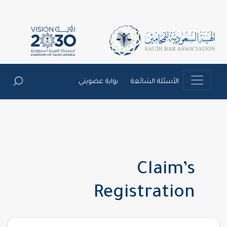
بوابة عضويتي
الأسئلة الشائعة
Claim’s
Registration