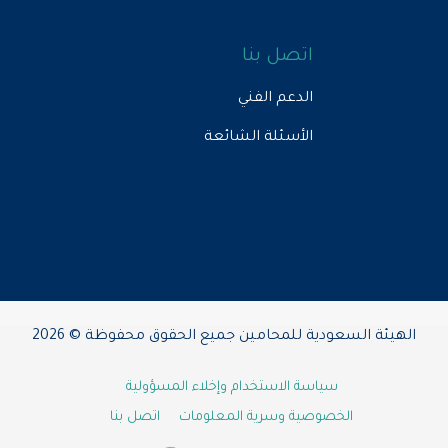
اتصل بنا
الدعم الفني
الأسئلة الشائعة
الهيئة السعودية للمحامين جميع الحقوق محفوظة © 2026
سياسة الاستخدام وإخلاء المسؤولية
اتصل بنا
الخصوصية وسرية المعلومات