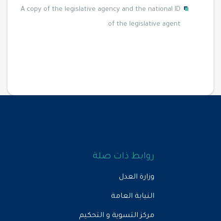
A copy of the legislative agency and the national ID
of the legislative agent.
روابط ذات صلة
وزارة العدل
النيابة العامة
مركز التسوية و التحكيم