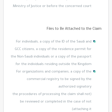
Ministry of Justice or before the concerned court.
Files to Be Attached to the Claim
For individuals, a copy of the ID of the Saudi and
GCC citizens, a copy of the residence permit for
the Non-Saudi individuals or a copy of the passport
for the individuals residing outside the Kingdom.
For organizations and companies, a copy of the
commercial registry to be signed by the
authorized signatory.
(the procedures of processing the claim shall not
be reviewed or completed in the case of not
attaching it).